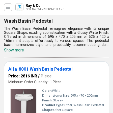
Ray & Co
GST No. 24BRLPR3408L1ZG
Wash Basin Pedestal
The Wash Basin Pedestal reimagines elegance with its unique
Square Shape, exuding sophistication with a Glossy White Finish.
Offered in dimensions of 595 x 470 x 205mm or 525 x 420 x
165mm, it adapts effortlessly to various spaces. This pedestal
basin harmonizes style and practicality, accommodating daily
hygiene routines with ample space. Its robust build guarantees
Show more
longevity, while the sleek design enriches the room's aesthetic.
Whether in modern or classic settings, this basin enhances
ambiance, becoming an essential fixture for contemporary living.
With its blend of form and function, it stands as a timeless
Alfa-8001 Wash Basin Pedestal
addition to any bathroom, elevating its allure.
Price: 2816 INR
/
Piece
Minimum Order Quantity : 1 Piece
Color:
White
Dimensions/Size:
595 x 470 x 205mm
Finish:
Glossy
Product Type:
Other, Wash Basin Pedestal
Shape:
Other, Square