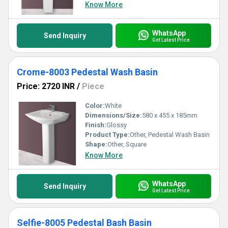
Know More
WhatsApp
Send Inquiry
Get Latest Price
Crome-8003 Pedestal Wash Basin
Price: 2720 INR
/
Piece
Color:
White
Dimensions/Size:
580 x 455 x 185mm
Finish:
Glossy
Product Type:
Other, Pedestal Wash Basin
Shape:
Other, Square
Know More
WhatsApp
Send Inquiry
Get Latest Price
Selfie-8005 Pedestal Bash Basin