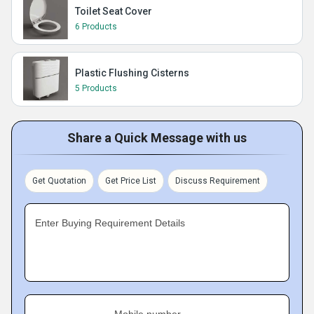
Toilet Seat Cover
6 Products
Plastic Flushing Cisterns
5 Products
Share a Quick Message with us
Get Quotation
Get Price List
Discuss Requirement
Enter Buying Requirement Details