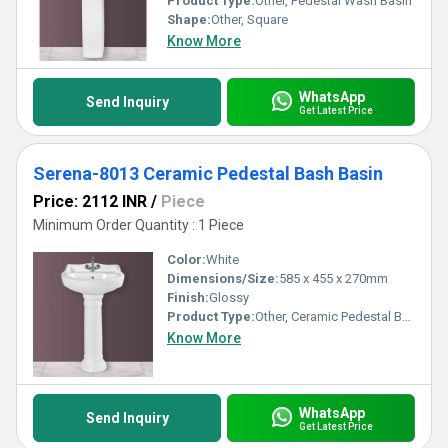
Product Type:
Other, Pedestal Wash Basin
Shape:
Other, Square
Know More
WhatsApp
Send Inquiry
Get Latest Price
Serena-8013 Ceramic Pedestal Bash Basin
Price: 2112 INR
/
Piece
Minimum Order Quantity : 1 Piece
Color:
White
Dimensions/Size:
585 x 455 x 270mm
Finish:
Glossy
Product Type:
Other, Ceramic Pedestal Bash Basin
Know More
WhatsApp
Send Inquiry
Get Latest Price