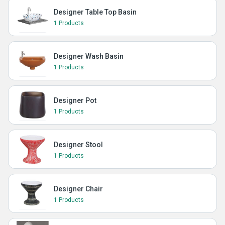
Designer Table Top Basin
1 Products
Designer Wash Basin
1 Products
Designer Pot
1 Products
Designer Stool
1 Products
Designer Chair
1 Products