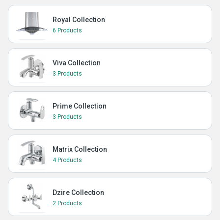
Royal Collection
6 Products
Viva Collection
3 Products
Prime Collection
3 Products
Matrix Collection
4 Products
Dzire Collection
2 Products