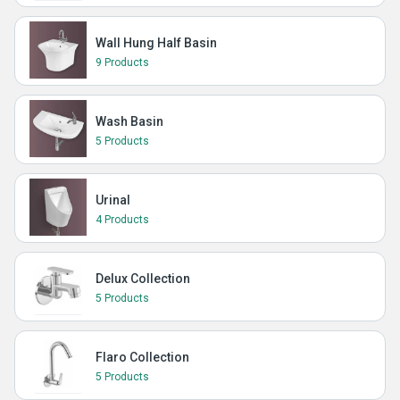
Wall Hung Half Basin
9 Products
Wash Basin
5 Products
Urinal
4 Products
Delux Collection
5 Products
Flaro Collection
5 Products