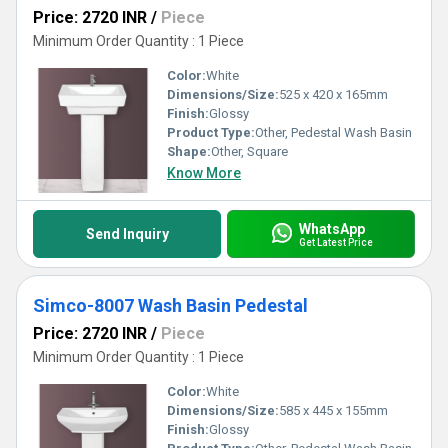
Price: 2720 INR
/
Piece
Minimum Order Quantity : 1 Piece
Color:
White
Dimensions/Size:
525 x 420 x 165mm
Finish:
Glossy
Product Type:
Other, Pedestal Wash Basin
Shape:
Other, Square
Know More
WhatsApp
Send Inquiry
Get Latest Price
Simco-8007 Wash Basin Pedestal
Price: 2720 INR
/
Piece
Minimum Order Quantity : 1 Piece
Color:
White
Dimensions/Size:
585 x 445 x 155mm
Finish:
Glossy