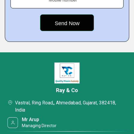
Mobile number
Ray & Co
Vastral, Ring Road,, Ahmedabad, Gujarat, 382418,
India
Mr Arup
Managing Director