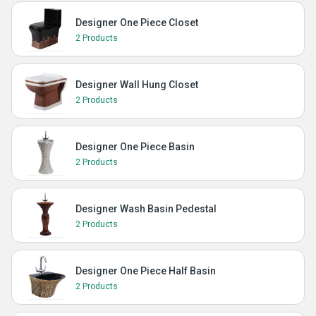
Designer One Piece Closet
2 Products
Designer Wall Hung Closet
2 Products
Designer One Piece Basin
2 Products
Designer Wash Basin Pedestal
2 Products
Designer One Piece Half Basin
2 Products