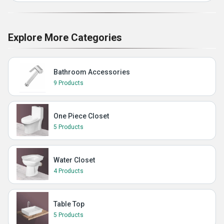
Explore More Categories
Bathroom Accessories
9 Products
One Piece Closet
5 Products
Water Closet
4 Products
Table Top
5 Products