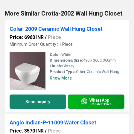
More Similar Crotia-2002 Wall Hung Closet
Colar-2009 Ceramic Wall Hung Closet
Price: 6960 INR
/
Piece
Minimum Order Quantity : 1 Piece
Color:
White
Dimensions/Size:
490 x 360 x 360mm
Finish:
Glossy
Product Type:
Other, Ceramic Wall Hung Closet
Know More
WhatsApp
Send Inquiry
Get Latest Price
Anglo Indian-P-11009 Water Closet
Price: 3570 INR
/
Piece