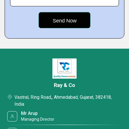
Ray & Co
Vastral, Ring Road,, Ahmedabad, Gujarat, 382418,
India
Mr Arup
Managing Director