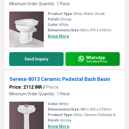
Minimum Order Quantity : 1 Piece
Product Type:
Other, Water Closet
Finish:
Glossy
Color:
White
Dimensions/Size:
560 x 470 x 410mm
Know More
WhatsApp
Send Inquiry
Get Latest Price
Serena-8013 Ceramic Pedestal Bash Basin
Price: 2112 INR
/
Piece
Minimum Order Quantity : 1 Piece
Color:
White
Dimensions/Size:
585 x 455 x 270mm
Product Type:
Other, Ceramic Pedestal Bash Basin
Finish:
Glossy
Know More