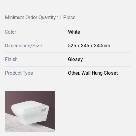
Minimum Order Quantity : 1 Piece
Color
White
Dimensions/Size
525 x 345 x 340mm
Finish
Glossy
Product Type
Other, Wall Hung Closet