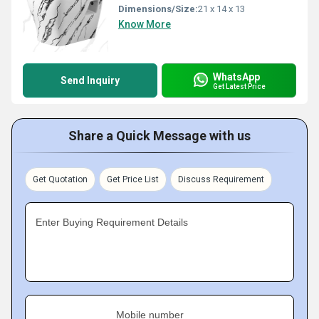
Dimensions/Size:
21 x 14 x 13
Know More
WhatsApp
Send Inquiry
Get Latest Price
Share a Quick Message with us
Get Quotation
Get Price List
Discuss Requirement
Enter Buying Requirement Details
Mobile number