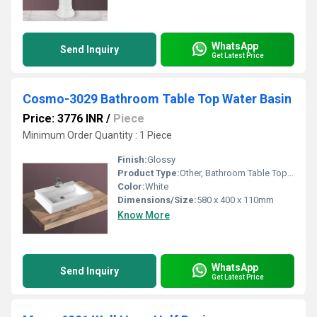
WhatsApp
Send Inquiry
Get Latest Price
Cosmo-3029 Bathroom Table Top Water Basin
Price: 3776 INR
/
Piece
Minimum Order Quantity : 1 Piece
Finish:
Glossy
Product Type:
Other, Bathroom Table Top Water Basin
Color:
White
Dimensions/Size:
580 x 400 x 110mm
Know More
WhatsApp
Send Inquiry
Get Latest Price