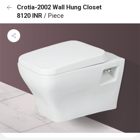
Crotia-2002 Wall Hung Closet
8120 INR
/ Piece