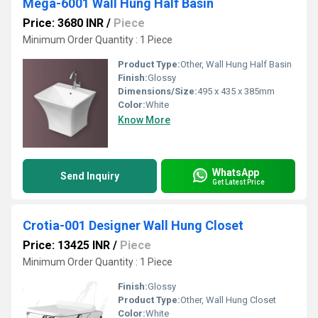
Mega-6001 Wall Hung Half Basin
Price: 3680 INR
/
Piece
Minimum Order Quantity : 1 Piece
Product Type:
Other, Wall Hung Half Basin
Finish:
Glossy
Dimensions/Size:
495 x 435 x 385mm
Color:
White
Know More
WhatsApp
Send Inquiry
Get Latest Price
Crotia-001 Designer Wall Hung Closet
Price: 13425 INR
/
Piece
Minimum Order Quantity : 1 Piece
Finish:
Glossy
Product Type:
Other, Wall Hung Closet
Color:
White