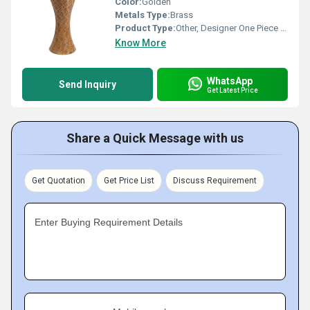
Color:
Golden
Metals Type:
Brass
Product Type:
Other, Designer One Piece Basin
Know More
WhatsApp
Send Inquiry
Get Latest Price
Share a Quick Message with us
Get Quotation
Get Price List
Discuss Requirement
Enter Buying Requirement Details