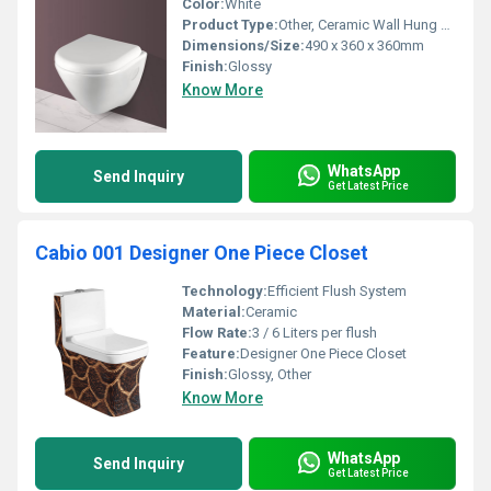
Color:
White
Product Type:
Other, Ceramic Wall Hung Closet
Dimensions/Size:
490 x 360 x 360mm
Finish:
Glossy
Know More
WhatsApp
Send Inquiry
Get Latest Price
Cabio 001 Designer One Piece Closet
Technology:
Efficient Flush System
Material:
Ceramic
Flow Rate:
3 / 6 Liters per flush
Feature:
Designer One Piece Closet
Finish:
Glossy, Other
Know More
WhatsApp
Send Inquiry
Get Latest Price