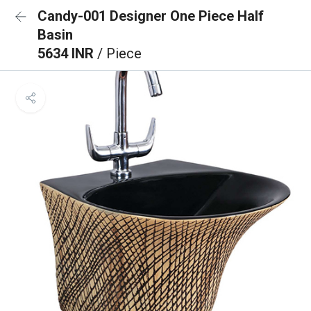
Candy-001 Designer One Piece Half
Basin
5634 INR
/ Piece