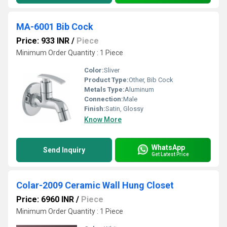
MA-6001 Bib Cock
Price: 933 INR
/
Piece
Minimum Order Quantity : 1 Piece
Color:
Sliver
Product Type:
Other, Bib Cock
Metals Type:
Aluminum
Connection:
Male
Finish:
Satin, Glossy
Know More
WhatsApp
Send Inquiry
Get Latest Price
Colar-2009 Ceramic Wall Hung Closet
Price: 6960 INR
/
Piece
Minimum Order Quantity : 1 Piece