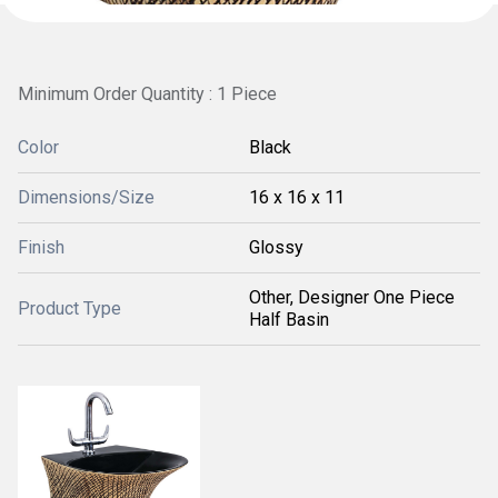
Minimum Order Quantity : 1 Piece
Color
Black
Dimensions/Size
16 x 16 x 11
Finish
Glossy
Other, Designer One Piece
Product Type
Half Basin