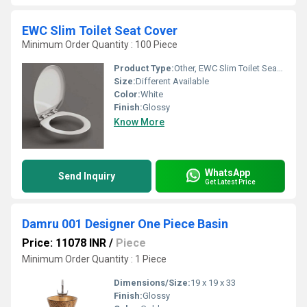
EWC Slim Toilet Seat Cover
Minimum Order Quantity : 100 Piece
Product Type:
Other, EWC Slim Toilet Seat Cover
Size:
Different Available
Color:
White
Finish:
Glossy
Know More
WhatsApp
Send Inquiry
Get Latest Price
Damru 001 Designer One Piece Basin
Price: 11078 INR
/
Piece
Minimum Order Quantity : 1 Piece
Dimensions/Size:
19 x 19 x 33
Finish:
Glossy