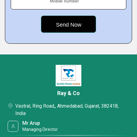
Mobile number
Ray & Co
Vastral, Ring Road,, Ahmedabad, Gujarat, 382418,
India
Mr Arup
Managing Director