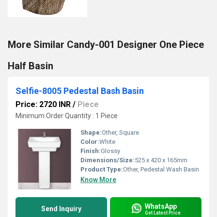
More Similar Candy-001 Designer One Piece
Half Basin
Selfie-8005 Pedestal Bash Basin
Price: 2720 INR
/
Piece
Minimum Order Quantity : 1 Piece
Shape:
Other, Square
Color:
White
Finish:
Glossy
Dimensions/Size:
525 x 420 x 165mm
Product Type:
Other, Pedestal Wash Basin
Know More
WhatsApp
Send Inquiry
Get Latest Price